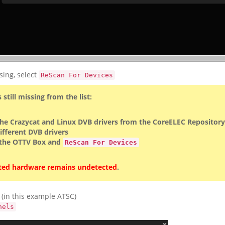
sing, select
ReScan For Devices
s still missing from the list:
 the Crazycat and Linux DVB drivers from the CoreELEC Repository
different DVB drivers
 the OTTV Box and
ReScan For Devices
ed hardware remains undetected
.
 (in this example ATSC)
nels