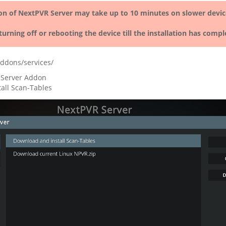
ion of NextPVR Server may take up to 10 minutes on slower devic
turning off or rebooting the device till the installation has compl
ddons/services/
 Server Addon
all Scan-Tables