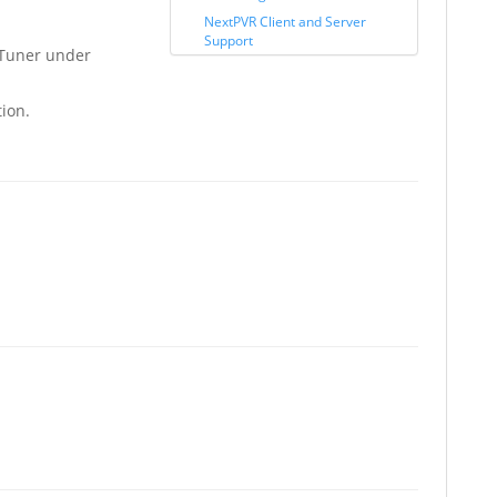
NextPVR Client and Server
Support
Tuner under
tion.