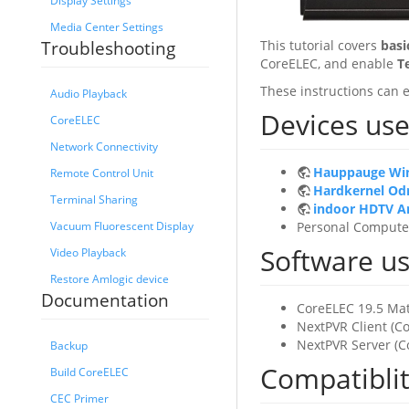
Display Settings
Media Center Settings
This tutorial covers
basi
Troubleshooting
CoreELEC, and enable
T
These instructions can e
Audio Playback
Devices used
CoreELEC
Network Connectivity
Hauppauge Wi
Remote Control Unit
Hardkernel Odr
Terminal Sharing
indoor HDTV A
Personal Compute
Vacuum Fluorescent Display
Software use
Video Playback
Restore Amlogic device
Documentation
CoreELEC 19.5 Mat
NextPVR Client (C
NextPVR Server (C
Backup
Compatibli
Build CoreELEC
CEC Primer