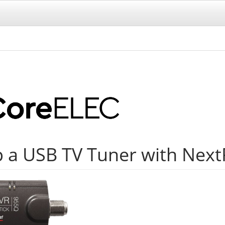
p a USB TV Tuner with Nex