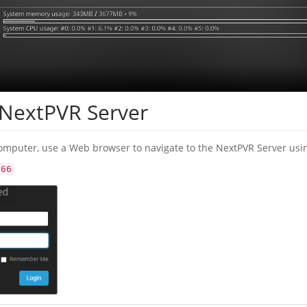
 NextPVR Server
omputer, use a Web browser to navigate to the NextPVR Server usi
866