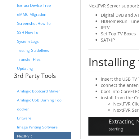
NextPVR Server supports
Extract Device Tree
eMMC Migration
Digital DVB and A
HDHomeRun Tune
Screenshot How To
IPTV
SSH How To
Set Top TV Boxes
SAT>IP
System Logs
Testing Guidelines
Installin
Transfer Files
Updating
3rd Party Tools
insert the USB TV 
connect the anten
boot into CoreELE
Amlogic Bootcard Maker
install from the 
Amlogic USB Burning Tool
NextPVR Clie
docker
NextPVR Serv
Entware
Image Writing Software
NextPVR