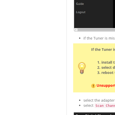
if the Tuner is mis
If the Tuner i
install
select 
reboot
Unsupport
select the adapter
select
Scan Chan