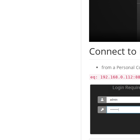
Connect to
from a Personal C
eq: 192.168.0.112:8