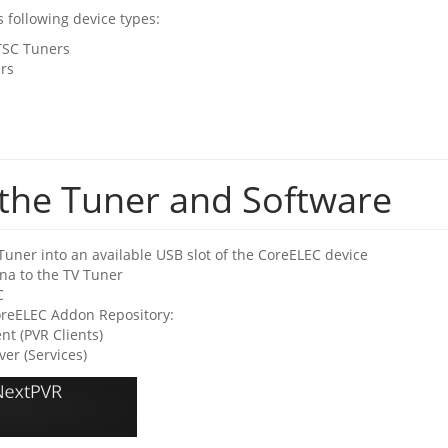
 following device types:
TSC Tuners
rs
g the Tuner and Software
Tuner into an available USB slot of the CoreELEC device
na to the TV Tuner
C
CoreELEC Addon Repository:
nt (PVR Clients)
er (Services)