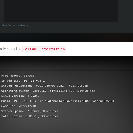
 address in
System Information