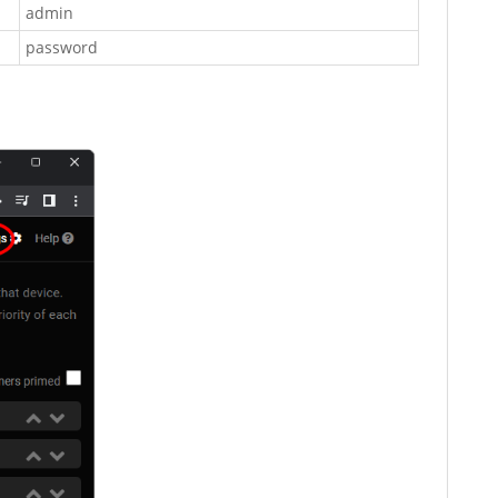
admin
password