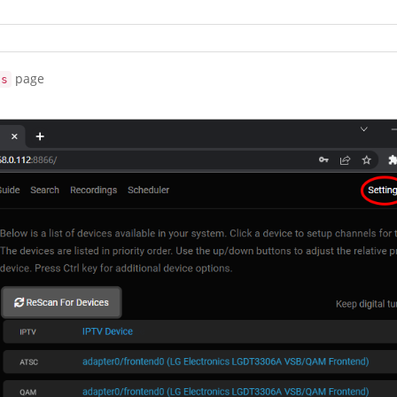
page
gs