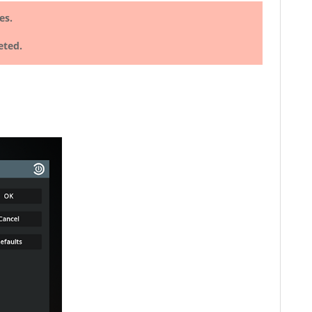
es.
eted.