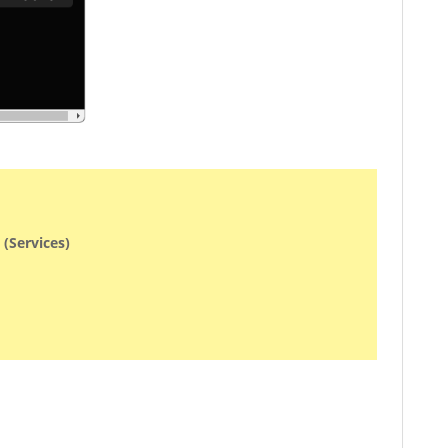
 (Services)