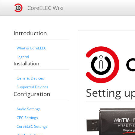
CoreELEC Wiki
Introduction
What is CoreELEC
Legend
Installation
Generic Devices
Supported Devices
Setting u
Configuration
Audio Settings
CEC Settings
CoreELEC Settings