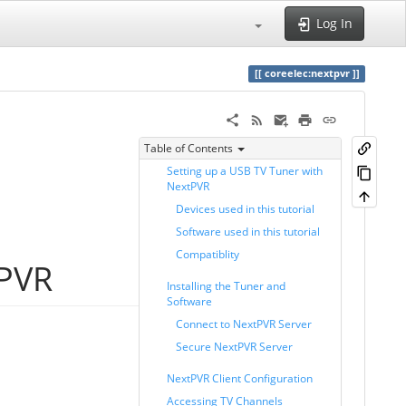
Log In
coreelec:nextpvr
Table of Contents
Setting up a USB TV Tuner with
NextPVR
Devices used in this tutorial
Software used in this tutorial
Compatiblity
tPVR
Installing the Tuner and
Software
Connect to NextPVR Server
Secure NextPVR Server
NextPVR Client Configuration
Accessing TV Channels