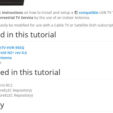
c instructions
on how to install and setup a
compatible
USB TV 
errestrial TV Service
by the use of an indoor Antenna.
asily be modified for use with a Cable TV or Satellite Dish subscrip
 in this tutorial
nTV-HVR-955Q
oid N2+ rev 0.6
ntenna
r
d in this tutorial
rix RC2
oreELEC Repository)
oreELEC Repository)
ty