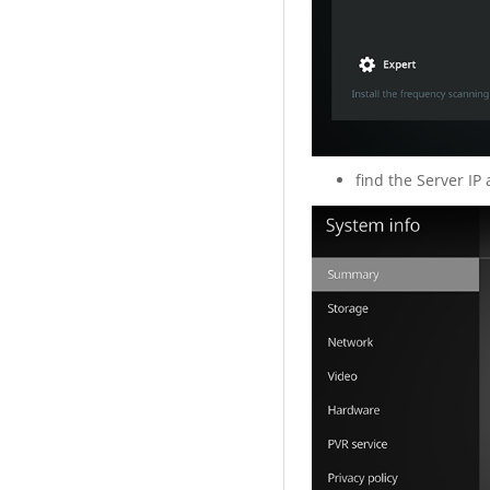
find the Server IP