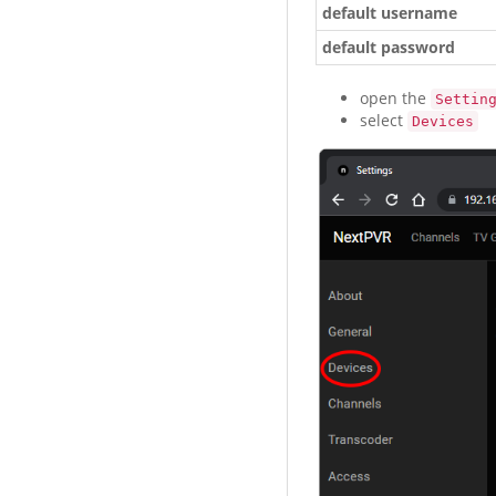
default username
default password
open the
Settin
select
Devices