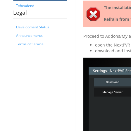
Tvheadend
The installat
Legal
Refrain from 
Development Status
Announcements
Proceed to Addons/My a
Terms of Service
open the NextPVR
download and inst