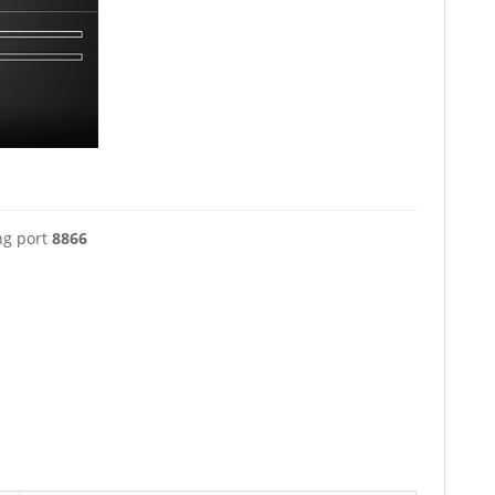
ng port
8866