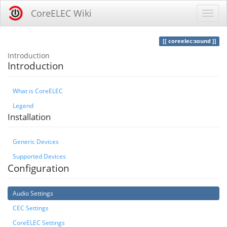
CoreELEC Wiki
coreelec:sound
Introduction
Introduction
What is CoreELEC
Legend
Installation
Generic Devices
Supported Devices
Configuration
Audio Settings
CEC Settings
CoreELEC Settings