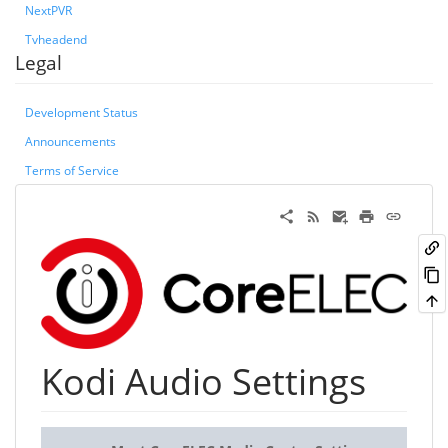
NextPVR
Tvheadend
Legal
Development Status
Announcements
Terms of Service
Kodi Audio Settings