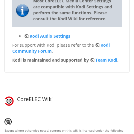
Most CoreELEC Media Center Settings
are compatible with Kodi Settings and
perform the same functions. Please
consult the Kodi Wiki for reference.
Kodi Audio Settings
For support with Kodi please refer to the
Kodi
Community Forum
.
Kodi is maintained and supported by
Team Kodi
.
CoreELEC Wiki
Except where otherwise noted, content on this wiki is licensed under the following