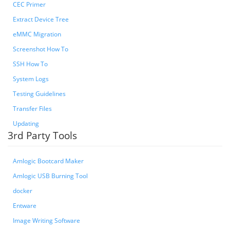
CEC Primer
Extract Device Tree
eMMC Migration
Screenshot How To
SSH How To
System Logs
Testing Guidelines
Transfer Files
Updating
3rd Party Tools
Amlogic Bootcard Maker
Amlogic USB Burning Tool
docker
Entware
Image Writing Software