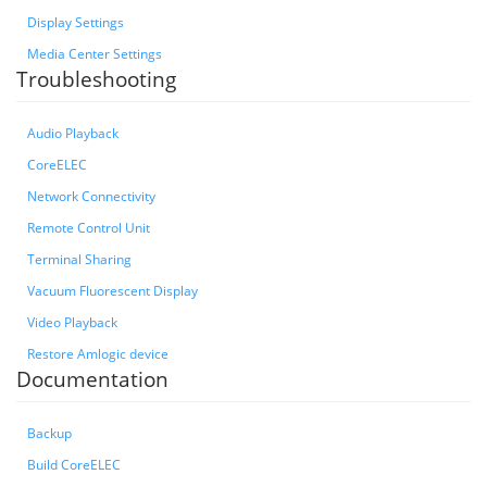
Display Settings
Media Center Settings
Troubleshooting
Audio Playback
CoreELEC
Network Connectivity
Remote Control Unit
Terminal Sharing
Vacuum Fluorescent Display
Video Playback
Restore Amlogic device
Documentation
Backup
Build CoreELEC