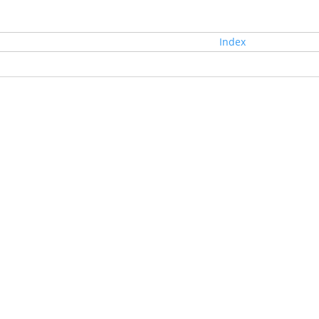
Index