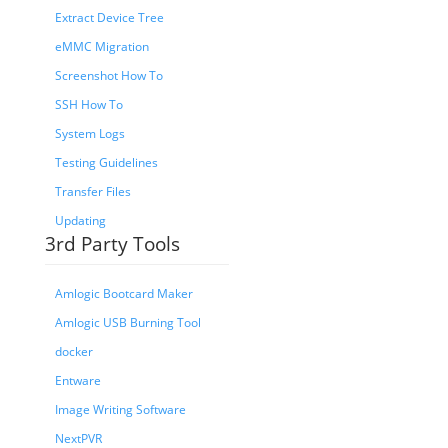
Extract Device Tree
eMMC Migration
Screenshot How To
SSH How To
System Logs
Testing Guidelines
Transfer Files
Updating
3rd Party Tools
Amlogic Bootcard Maker
Amlogic USB Burning Tool
docker
Entware
Image Writing Software
NextPVR