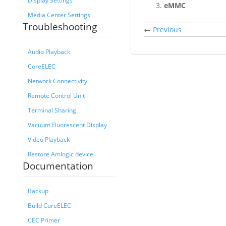
Display Settings
eMMC
Media Center Settings
Troubleshooting
←
Previous
Audio Playback
CoreELEC
Network Connectivity
Remote Control Unit
Terminal Sharing
Vacuum Fluorescent Display
Video Playback
Restore Amlogic device
Documentation
Backup
Build CoreELEC
CEC Primer