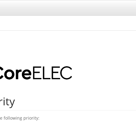
rity
 following priority: