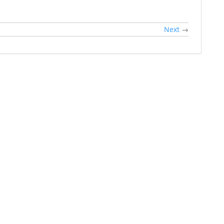
Next
→