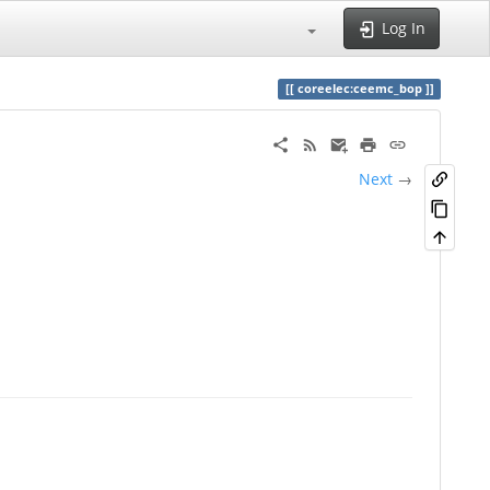
Log In
coreelec:ceemc_bop
Next
→