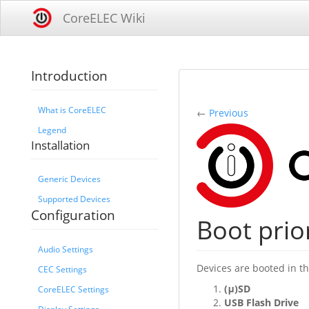
CoreELEC Wiki
Introduction
What is CoreELEC
←
Previous
Legend
Installation
Generic Devices
Supported Devices
Configuration
Boot prio
Audio Settings
Devices are booted in the
CEC Settings
(μ)SD
CoreELEC Settings
USB Flash Drive