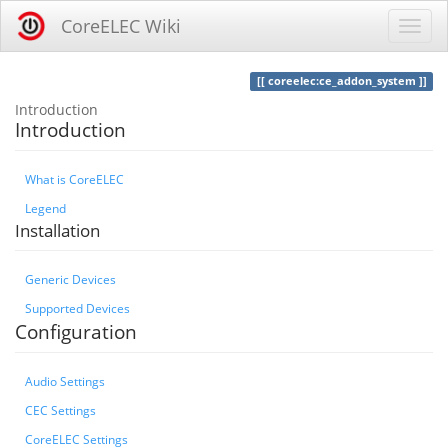
CoreELEC Wiki
coreelec:ce_addon_system
Introduction
Introduction
What is CoreELEC
Legend
Installation
Generic Devices
Supported Devices
Configuration
Audio Settings
CEC Settings
CoreELEC Settings