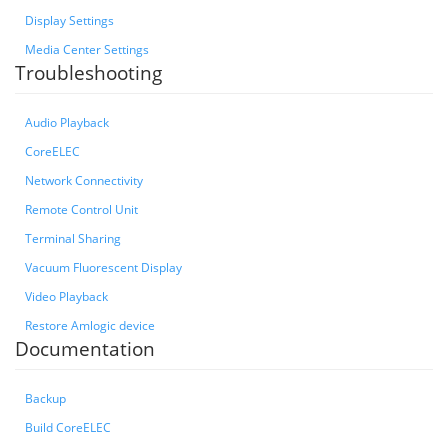
Display Settings
Media Center Settings
Troubleshooting
Audio Playback
CoreELEC
Network Connectivity
Remote Control Unit
Terminal Sharing
Vacuum Fluorescent Display
Video Playback
Restore Amlogic device
Documentation
Backup
Build CoreELEC