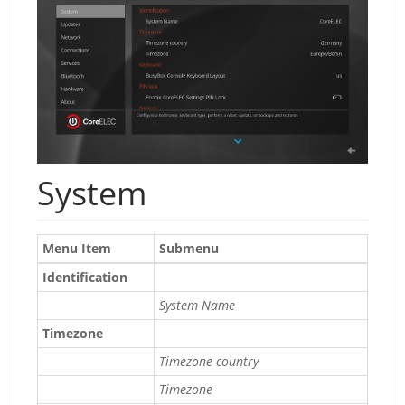
System
Menu Item
Submenu
Identification
System Name
Timezone
Timezone country
Timezone