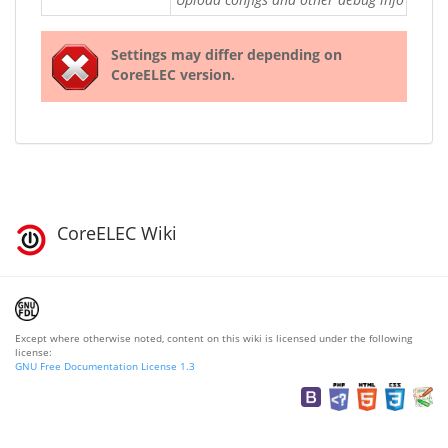
Settings may differ depending on
CoreELEC version.
CoreELEC Wiki
Except where otherwise noted, content on this wiki is licensed under the following
license:
GNU Free Documentation License 1.3