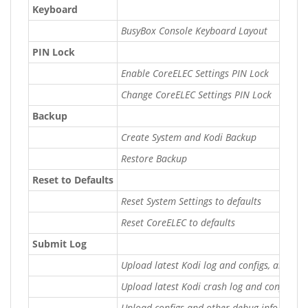
Keyboard
BusyBox Console Keyboard Layout
PIN Lock
Enable CoreELEC Settings PIN Lock
Change CoreELEC Settings PIN Lock
Backup
Create System and Kodi Backup
Restore Backup
Reset to Defaults
Reset System Settings to defaults
Reset CoreELEC to defaults
Submit Log
Upload latest Kodi log and configs, and vie
Upload latest Kodi crash log and configs, a
Upload configs and other debug info without