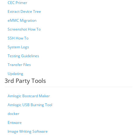
CEC Primer
Extract Device Tree
eMMC Migration
Screenshot How To
SSH How To
System Logs
Testing Guidelines
Transfer Files
Updating
3rd Party Tools
Amlogic Bootcard Maker
Amlogic USB Burning Tool
docker
Entware
Image Writing Software