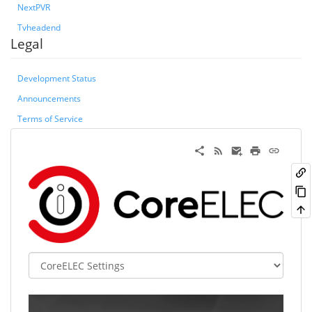
NextPVR
Tvheadend
Legal
Development Status
Announcements
Terms of Service